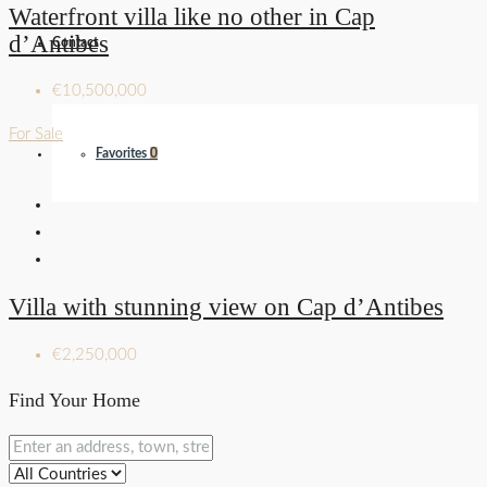
Waterfront villa like no other in Cap
d’Antibes
Contact
€10,500,000
For Sale
Favorites
0
Villa with stunning view on Cap d’Antibes
€2,250,000
Find Your Home