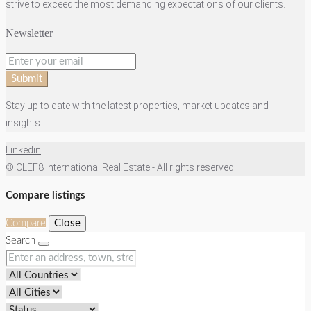
strive to exceed the most demanding expectations of our clients.
Newsletter
Submit
Stay up to date with the latest properties, market updates and
insights.
Linkedin
© CLEF8 International Real Estate - All rights reserved
Compare listings
Compare
Close
Search