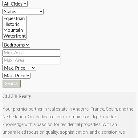
Search
CLEF8 Realty
Your premier partner in real estate in Andorra, France, Spain, and the
Netherlands. Our dedicated team combines in-depth market
knowledge with a passion for residential properties. With an
unparalleled focus on quality, sophistication, and discretion, we