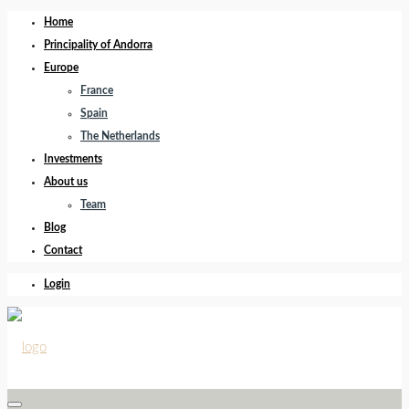
Home
Principality of Andorra
Europe
France
Spain
The Netherlands
Investments
About us
Team
Blog
Contact
Login