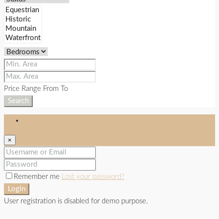
Price Range
From
To
Search
Login
×
Remember me
Lost your password?
Login
User registration is disabled for demo purpose.