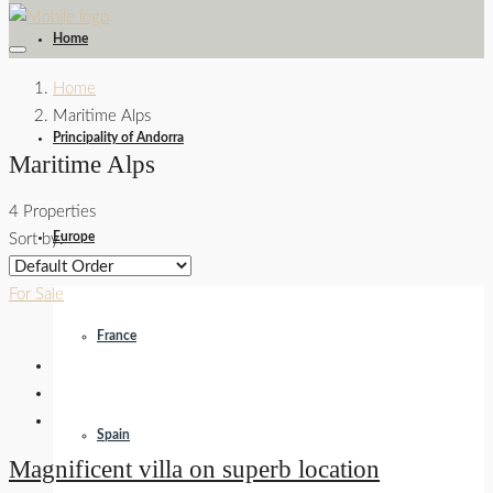
Home
Home
Maritime Alps
Principality of Andorra
Maritime Alps
4 Properties
Europe
Sort by:
For Sale
France
Spain
Magnificent villa on superb location